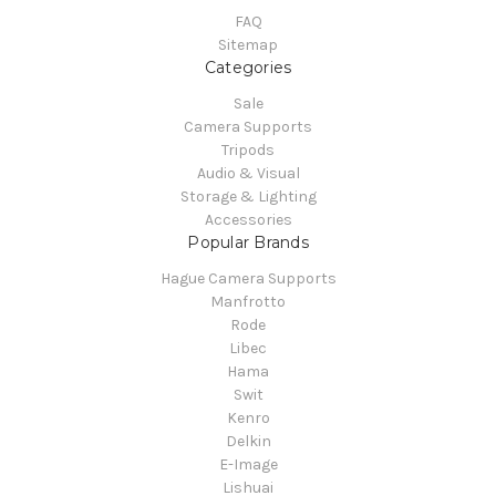
FAQ
Sitemap
Categories
Sale
Camera Supports
Tripods
Audio & Visual
Storage & Lighting
Accessories
Popular Brands
Hague Camera Supports
Manfrotto
Rode
Libec
Hama
Swit
Kenro
Delkin
E-Image
Lishuai