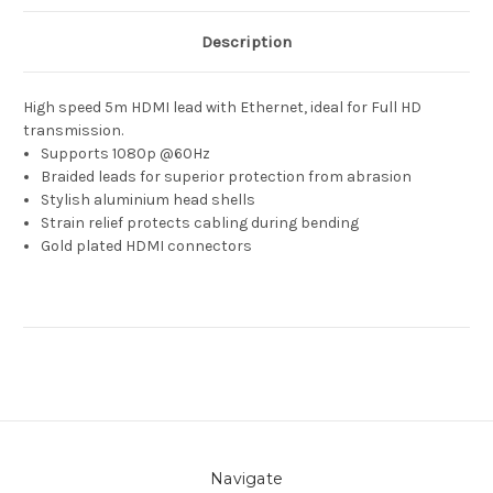
Description
High speed 5m HDMI lead with Ethernet, ideal for Full HD
transmission.
Supports 1080p @60Hz
Braided leads for superior protection from abrasion
Stylish aluminium head shells
Strain relief protects cabling during bending
Gold plated HDMI connectors
Navigate