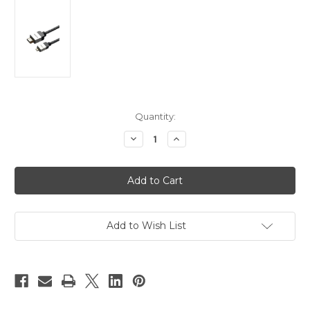
Current
Quantity:
Stock:
Decrease
Increase
Quantity
Quantity
of
of
HDMI
HDMI
Type
Type
A
A
Standard
Standard
Plug
Plug
To
To
Type
Type
Add to Wish List
D
D
Micro
Micro
Plug
Plug
Lead
Lead
5m
5m