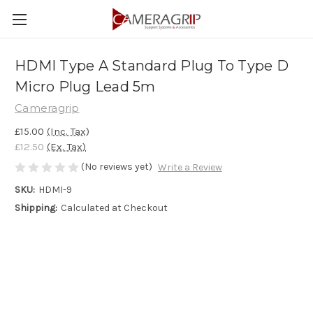
HDMI Type A Standard Plug To Type D
Micro Plug Lead 5m
Cameragrip
£15.00
(Inc. Tax)
£12.50
(Ex. Tax)
(No reviews yet)
Write a Review
SKU:
HDMI-9
Shipping:
Calculated at Checkout