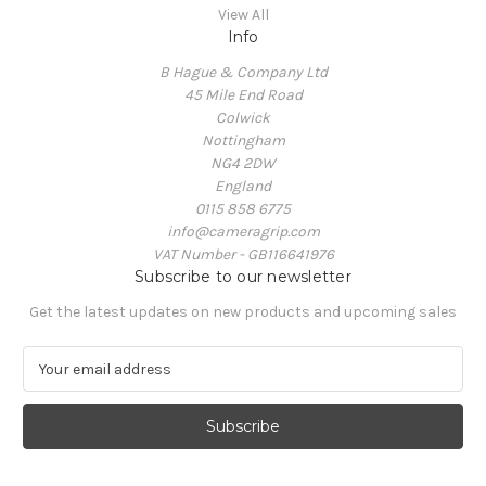
View All
Info
B Hague & Company Ltd
45 Mile End Road
Colwick
Nottingham
NG4 2DW
England
0115 858 6775
info@cameragrip.com
VAT Number - GB116641976
Subscribe to our newsletter
Get the latest updates on new products and upcoming sales
E
m
a
i
l
A