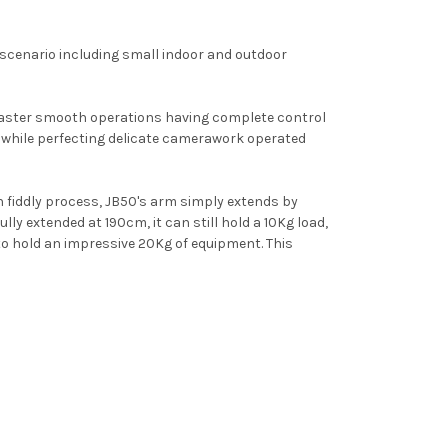
 scenario including small indoor and outdoor
aster smooth operations having complete control
s while perfecting delicate camerawork operated
en fiddly process, JB50's arm simply extends by
lly extended at 190cm, it can still hold a 10Kg load,
to hold an impressive 20Kg of equipment. This