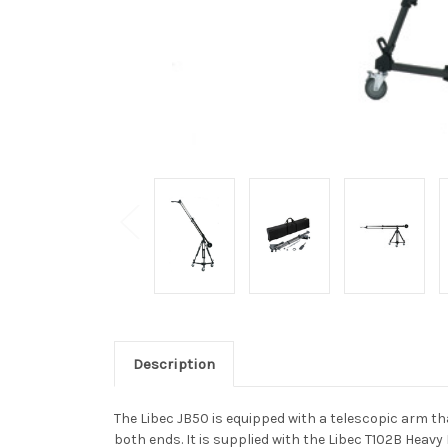
Description
The Libec JB50 is equipped with a telescopic arm tha
both ends. It is supplied with the Libec T102B Heav