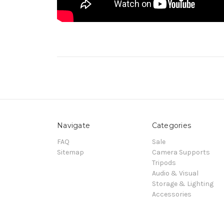
Navigate
Categories
FAQ
Sale
Sitemap
Camera Supports
Tripods
Audio & Visual
Storage & Lighting
Accessories