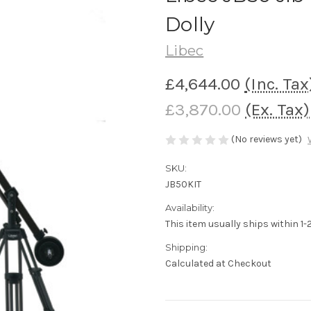
Dolly
Libec
£4,644.00
(Inc. Tax
£3,870.00
(Ex. Tax)
(No reviews yet)
SKU:
JB50KIT
Availability:
This item usually ships within 1
Shipping:
Calculated at Checkout