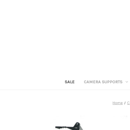
SALE
CAMERA SUPPORTS
Home
C