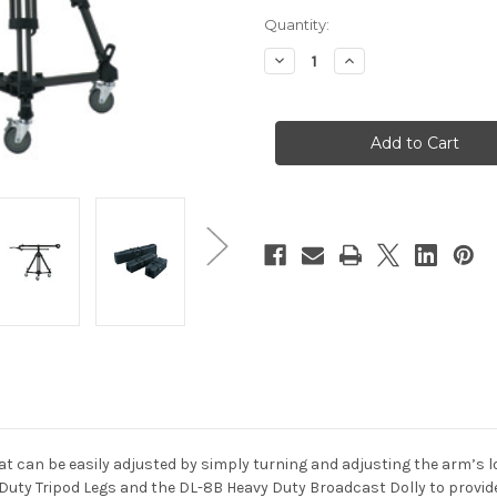
Current
Quantity:
Stock:
Decrease
Increase
Quantity
Quantity
of
of
Libec
Libec
JB50
JB50
Jib
Jib
Kit
Kit
With
With
Tripod
Tripod
Legs
Legs
&
&
Dolly
Dolly
t can be easily adjusted by simply turning and adjusting the arm’s loc
y Duty Tripod Legs and the DL-8B Heavy Duty Broadcast Dolly to provide