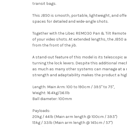
transit bags.
This JB50 is smooth, portable, lightweight, and of
spaces for detailed and wide-angle shots.
Together with the Libec REMO30 Pan & Tilt Remot
of your video shots. At extended lengths, the JB50
from the front of the jib.
A stand-out feature of this model is its telescopic
turning the lock levers. Despite this additional mech
as much as many other systems can manage at a metr
strength and adaptability makes the product a high
Length: Main Arm: 100 to 190cm / 39.5" to 75",
Weight: 16.4kg/36.1lb
Ball diameter: 100mm
Payloads:
20kg / 44lb (Main arm length @ 100cm / 39.5")
15kg / 33lb (Main arm length @ 145cm / 57")