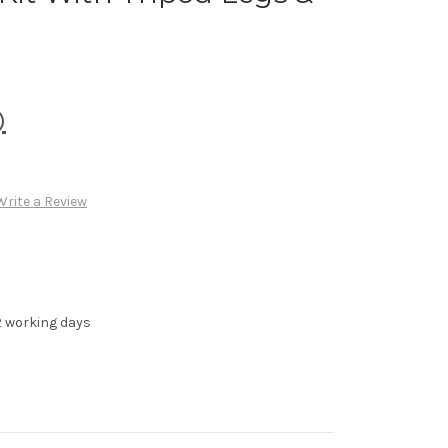
)
Write a Review
-2 working days