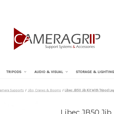
TRIPODS
AUDIO & VISUAL
STORAGE & LIGHTIN
amera Supports
Jibs, Cranes & Booms
Libec JB50 Jib Kit With Tripod Le
Libec JB50 Jib