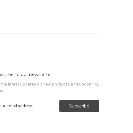
scribe to our newsletter
 the latest updates on new products and upcoming
es