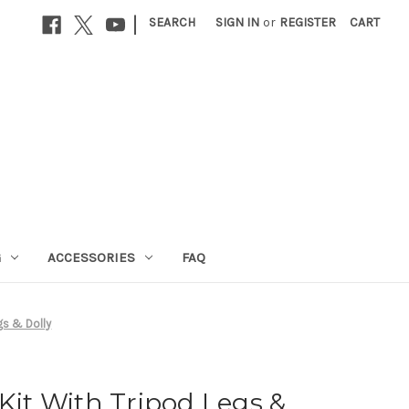
|
SEARCH
SIGN IN
or
REGISTER
CART
G
ACCESSORIES
FAQ
gs & Dolly
 Kit With Tripod Legs &