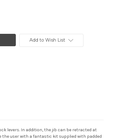
Add to Wish List
k levers. In addition, the jib can be retracted at
 the user with a fantastic kit supplied with padded