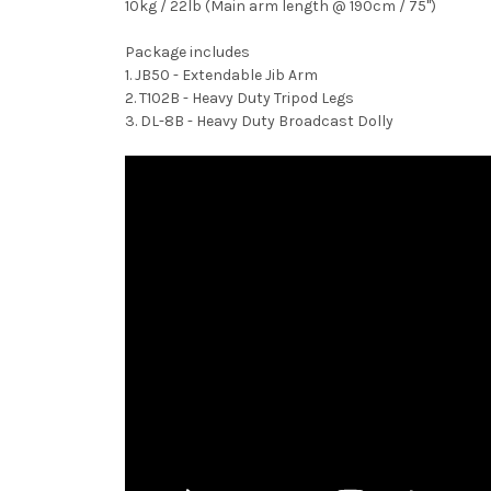
10kg / 22lb (Main arm length @ 190cm / 75")
Package includes
1. JB50 - Extendable Jib Arm
2. T102B - Heavy Duty Tripod Legs
3. DL-8B - Heavy Duty Broadcast Dolly