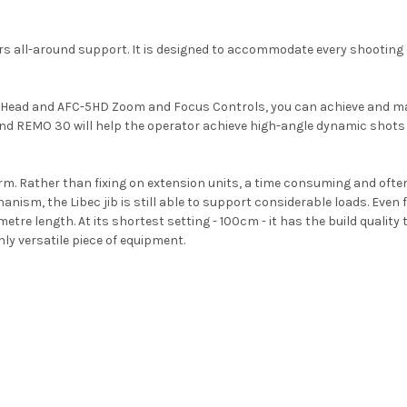
fers all-around support. It is designed to accommodate every shooting
e Head and AFC-5HD Zoom and Focus Controls, you can achieve and m
 and REMO 30 will help the operator achieve high-angle dynamic shot
 arm. Rather than fixing on extension units, a time consuming and oft
anism, the Libec jib is still able to support considerable loads. Even fu
e length. At its shortest setting - 100cm - it has the build quality 
ly versatile piece of equipment.