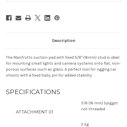
Description
The Manfrotto suction pad with fixed 5/8" (16mm) stud is ideal
for mounting small lights and camera systems onto flat, non-
porous surfaces such as glass. A perfect tool for rigging car
shoots with a fixed baby pin for added stability.
SPECIFICATIONS
5/8 (16 mm) Spiggot
not threaded
ATTACHMENT 01
2 kg