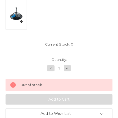
Current Stock:
0
Quantity:
Decrease
Increase
Quantity
Quantity
of
of
Manfrotto
Manfrotto
6"
6"
Out of stock
Pump
Pump
Cup
Cup
With
With
5/8"
5/8"
(16mm)
(16mm)
Fixed
Fixed
Stud
Stud
Add to Wish List