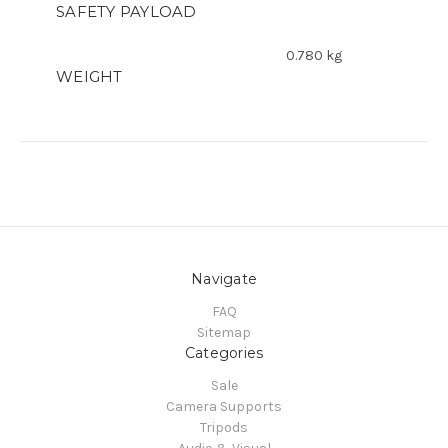
SAFETY PAYLOAD
0.780 kg
WEIGHT
Navigate
FAQ
Sitemap
Categories
Sale
Camera Supports
Tripods