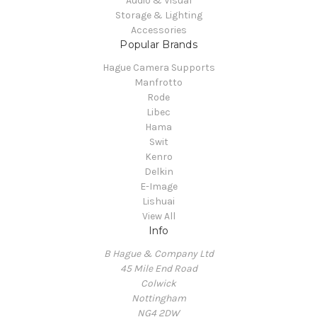
Audio & Visual
Storage & Lighting
Accessories
Popular Brands
Hague Camera Supports
Manfrotto
Rode
Libec
Hama
Swit
Kenro
Delkin
E-Image
Lishuai
View All
Info
B Hague & Company Ltd
45 Mile End Road
Colwick
Nottingham
NG4 2DW