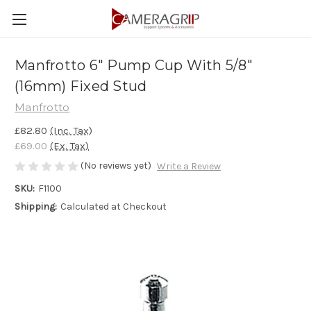
Manfrotto 6" Pump Cup With 5/8"
(16mm) Fixed Stud
Manfrotto
£82.80
(Inc. Tax)
£69.00
(Ex. Tax)
(No reviews yet)
Write a Review
SKU:
F1100
Shipping:
Calculated at Checkout