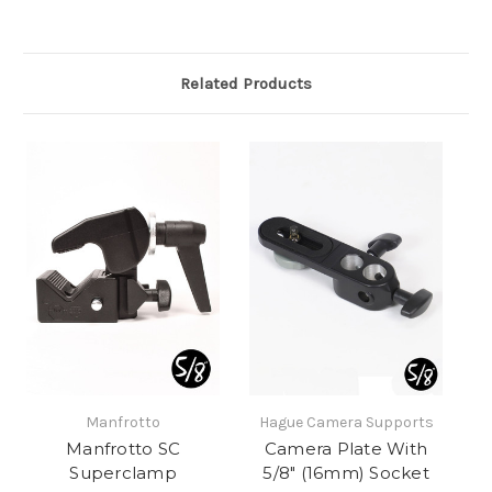
Related Products
Manfrotto
Hague Camera Supports
Manfrotto SC
Camera Plate With
Superclamp
5/8" (16mm) Socket