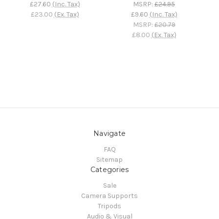
£27.60
(Inc. Tax)
MSRP:
£24.95
£23.00
(Ex. Tax)
£9.60
(Inc. Tax)
MSRP:
£20.79
£8.00
(Ex. Tax)
Navigate
FAQ
Sitemap
Categories
Sale
Camera Supports
Tripods
Audio & Visual