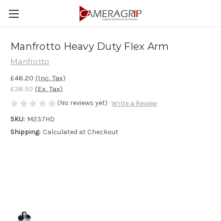
Manfrotto Heavy Duty Flex Arm
Manfrotto
£46.20
(Inc. Tax)
£38.50
(Ex. Tax)
(No reviews yet)
Write a Review
SKU:
M237HD
Shipping:
Calculated at Checkout