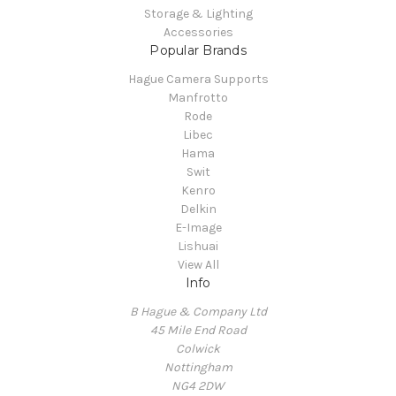
Storage & Lighting
Accessories
Popular Brands
Hague Camera Supports
Manfrotto
Rode
Libec
Hama
Swit
Kenro
Delkin
E-Image
Lishuai
View All
Info
B Hague & Company Ltd
45 Mile End Road
Colwick
Nottingham
NG4 2DW