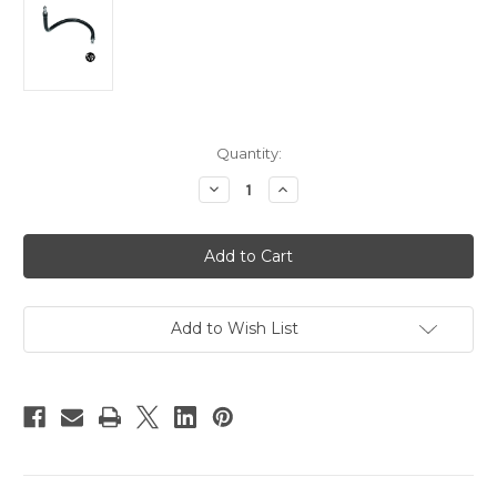
Current
Quantity:
Stock:
Decrease
Increase
Quantity
Quantity
of
of
Manfrotto
Manfrotto
Heavy
Heavy
Duty
Duty
Flex
Flex
Arm
Arm
Add to Wish List