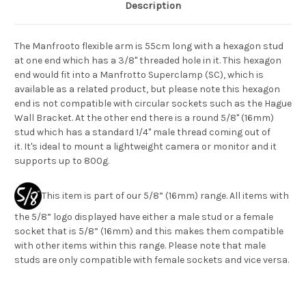
Description
The Manfrooto flexible arm is 55cm long with a hexagon stud
at one end which has a 3/8" threaded hole in it. This hexagon
end would fit into a Manfrotto Superclamp (SC), which is
available as a related product, but please note this hexagon
end is not compatible with circular sockets such as the Hague
Wall Bracket. At the other end there is a round 5/8" (16mm)
stud which has a standard 1/4" male thread coming out of
it. It's ideal to mount a lightweight camera or monitor and it
supports up to 800g.
This item is part of our 5/8” (16mm) range. All items with
the 5/8” logo displayed have either a male stud or a female
socket that is 5/8” (16mm) and this makes them compatible
with other items within this range. Please note that male
studs are only compatible with female sockets and vice versa.