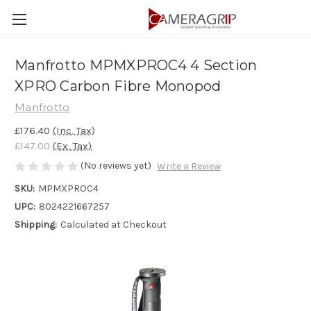
Manfrotto MPMXPROC4 4 Section
XPRO Carbon Fibre Monopod
Manfrotto
£176.40
(Inc. Tax)
£147.00
(Ex. Tax)
(No reviews yet)
Write a Review
SKU:
MPMXPROC4
UPC:
8024221667257
Shipping:
Calculated at Checkout