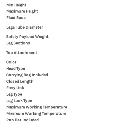
Min Height
Maximum Height
Fluid Base
Legs Tube Diameter
Safety Payload Weight
Leg Sections
Top Attachment
Color
Head Type
Carrying Bag Included
Closed Length
Easy Link
Leg Type
Leg Lock Type
Maximum Working Temperature
Minimum Working Temperature
Pan Bar Included