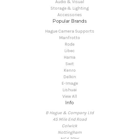
Audio & Visual
Storage & Lighting
Accessories
Popular Brands
Hague Camera Supports
Manfrotto
Rode
Libec
Hama
Swit
Kenro
Delkin
E-Image
Lishuai
View All
Info
B Hague & Company Ltd
45 Mile End Road
Colwick
Nottingham
NG4 2DW