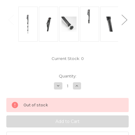
Current Stock:
0
Quantity:
Decrease
Increase
Quantity
Quantity
of
of
Manfrotto
Manfrotto
MPMXPROC4
MPMXPROC4
Out of stock
4
4
Section
Section
XPRO
XPRO
Carbon
Carbon
Fibre
Fibre
Monopod
Monopod