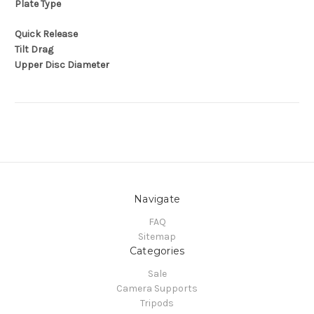
Plate Type
Quick Release
Tilt Drag
Upper Disc Diameter
Navigate
FAQ
Sitemap
Categories
Sale
Camera Supports
Tripods