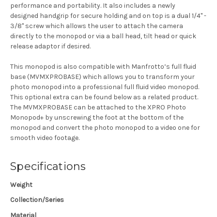
performance and
portability. It also includes a newly
designed handgrip for secure holding and on top is a dual 1/4" -
3/8" screw which allows the user to attach the camera
directly to the monopod or via a ball head, tilt head or quick
release adaptor if desired.
This monopod is also compatible with Manfrotto’s
full fluid
base
(MVMXPROBASE) which allows you to transform your
photo monopod into a
professional full fluid video monopod
.
This optional extra can be found below as a related product.
T
he MVMXPROBASE can be attached to the XPRO Photo
Monopod+ by unscrewing the foot at the bottom of the
monopod and convert the photo monopod to a video one for
smooth video footage.
Specifications
Weight
Collection/Series
Material