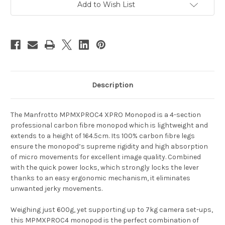
Add to Wish List
Description
The Manfrotto
MPMXPROC4 XPRO
Monopod is a 4-section
professional carbon fibre monopod which is lightweight and
extends to a height of 164.5cm.
Its 100% carbon fibre legs
ensure the monopod’s supreme rigidity and high absorption
of micro movements for excellent image quality. Combined
with the quick power locks, which strongly locks the lever
thanks to an easy ergonomic mechanism, it eliminates
unwanted jerky movements.
Weighing just 600g, yet supporting up to 7kg camera set-ups,
this MPMXPROC4 monopod is
the perfect combination of