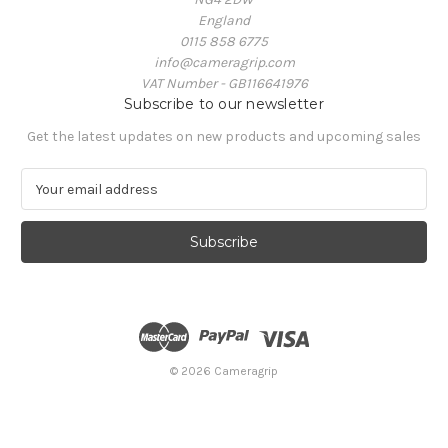
England
0115 858 6775
info@cameragrip.com
VAT Number - GB116641976
Subscribe to our newsletter
Get the latest updates on new products and upcoming sales
E
m
a
i
l
A
d
d
r
e
© 2026 Cameragrip
s
s