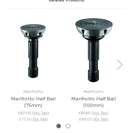
Related Products
Manfrotto
Manfrotto
Manfrotto Half Ball
Manfrotto Half Ball
M
(75mm)
(100mm)
£87.00
(Inc. Tax)
£81.60
(Inc. Tax)
£72.50
(Ex. Tax)
£68.00
(Ex. Tax)