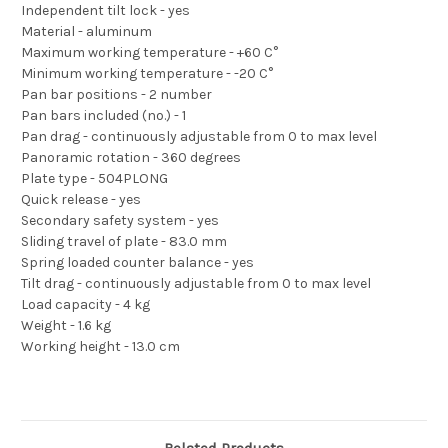
Independent tilt lock - yes
Material - aluminum
Maximum working temperature - +60 C°
Minimum working temperature - -20 C°
Pan bar positions - 2 number
Pan bars included (no.) - 1
Pan drag - continuously adjustable from 0 to max level
Panoramic rotation - 360 degrees
Plate type - 504PLONG
Quick release - yes
Secondary safety system - yes
Sliding travel of plate - 83.0 mm
Spring loaded counter balance - yes
Tilt drag - continuously adjustable from 0 to max level
Load capacity - 4 kg
Weight - 1.6 kg
Working height - 13.0 cm