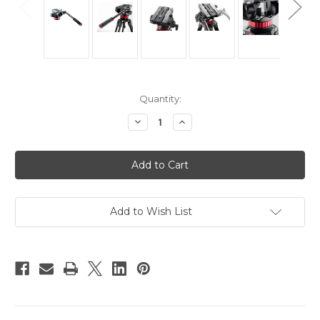
Current
Quantity:
Stock:
Decrease
Increase
Quantity
Quantity
of
of
Manfrotto
Manfrotto
MVH502AH
MVH502AH
Pro
Pro
Video
Video
Head
Head
Add to Wish List