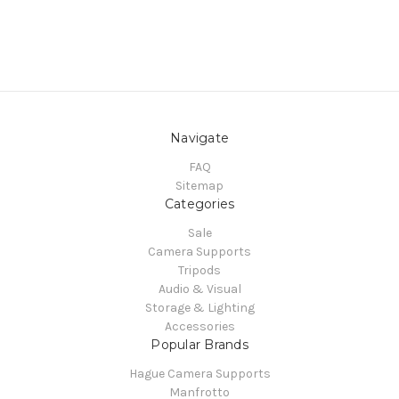
Navigate
FAQ
Sitemap
Categories
Sale
Camera Supports
Tripods
Audio & Visual
Storage & Lighting
Accessories
Popular Brands
Hague Camera Supports
Manfrotto