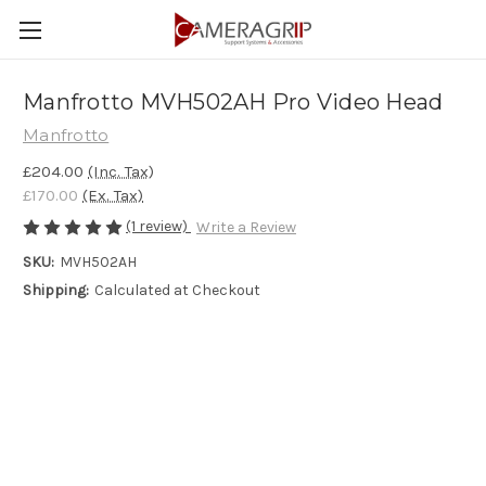
Manfrotto MVH502AH Pro Video Head
Manfrotto
£204.00
(Inc. Tax)
£170.00
(Ex. Tax)
(1 review)
Write a Review
SKU:
MVH502AH
Shipping:
Calculated at Checkout