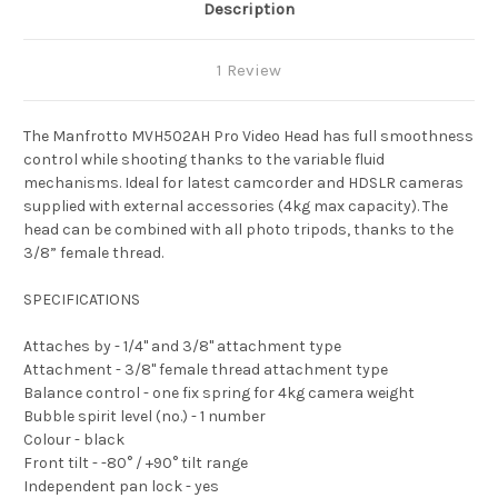
Description
1 Review
The Manfrotto MVH502AH Pro Video Head has full smoothness
control while shooting thanks to the variable fluid
mechanisms. Ideal for latest camcorder and HDSLR cameras
supplied with external accessories (4kg max capacity). The
head can be combined with all photo tripods, thanks to the
3/8” female thread.
SPECIFICATIONS
Attaches by - 1/4" and 3/8" attachment type
Attachment - 3/8" female thread attachment type
Balance control - one fix spring for 4kg camera weight
Bubble spirit level (no.) - 1 number
Colour - black
Front tilt - -80° / +90° tilt range
Independent pan lock - yes