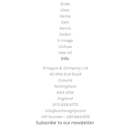
Rode
Libec
Hama
Swit
Kenro
Delkin
E-Image
Lishuai
View All
Info
B Hague & Company Ltd
45 Mile End Road
Colwick
Nottingham
NG4 2DW
England
0115 858 6775
info@cameragrip.com
VAT Number - GB116641976
Subscribe to our newsletter