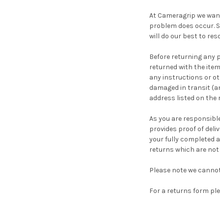
At Cameragrip we want
problem does occur. S
will do our best to res
Before returning any 
returned with the item
any instructions or ot
damaged in transit (an
address listed on the
As you are responsible
provides proof of deli
your fully completed a
returns which are not
Please note we cannot
For a returns form p