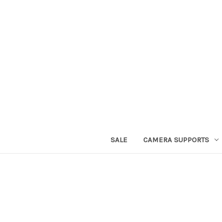
SALE
CAMERA SUPPORTS