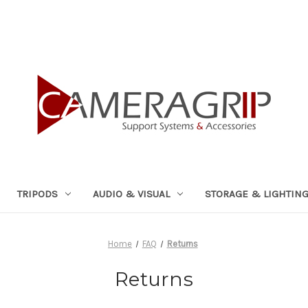
TRIPODS
AUDIO & VISUAL
STORAGE & LIGHTIN
Home
FAQ
Returns
Returns