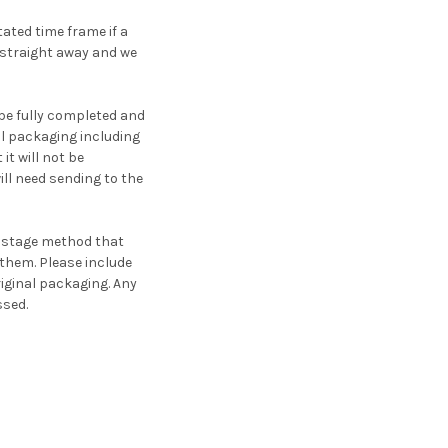
ated time frame if a
 straight away and we
be fully completed and
nal packaging including
t will not be
ll need sending to the
postage method that
 them. Please include
riginal packaging. Any
ssed.
.