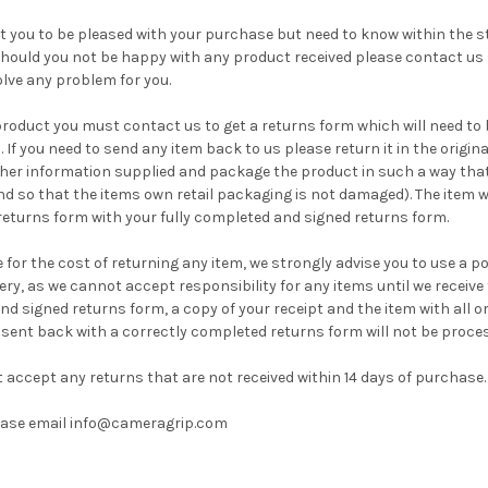
 you to be pleased with your purchase but need to know within the st
hould you not be happy with any product received please contact us
olve any problem for you.
product you must contact us to get a returns form which will need to 
. If you need to send any item back to us please return it in the origi
her information supplied and package the product in such a way that i
d so that the items own retail packaging is not damaged). The item wi
 returns form with your fully completed and signed returns form.
 for the cost of returning any item, we strongly advise you to use a 
very, as we cannot accept responsibility for any items until we receive
nd signed returns form, a copy of your receipt and the item with all o
 sent back with a correctly completed returns form will not be proce
 accept any returns that are not received within 14 days of purchase
lease email info@cameragrip.com