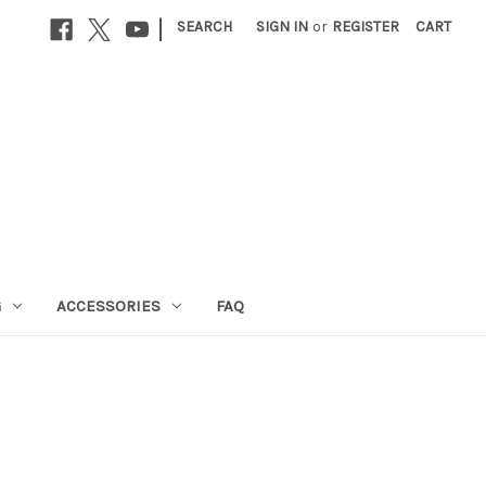
|
SEARCH
SIGN IN
or
REGISTER
CART
G
ACCESSORIES
FAQ