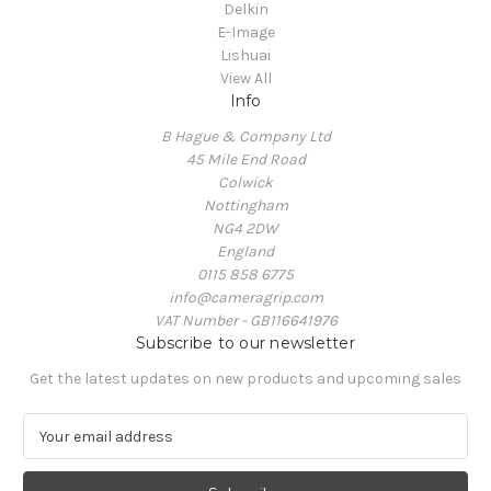
Delkin
E-Image
Lishuai
View All
Info
B Hague & Company Ltd
45 Mile End Road
Colwick
Nottingham
NG4 2DW
England
0115 858 6775
info@cameragrip.com
VAT Number - GB116641976
Subscribe to our newsletter
Get the latest updates on new products and upcoming sales
E
m
a