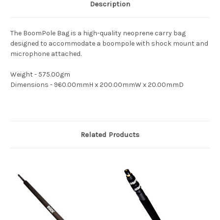
Description
The BoomPole Bag is a high-quality neoprene carry bag
designed to accommodate a boompole with shock mount and
microphone attached.
Weight - 575.00gm
Dimensions - 960.00mmH x 200.00mmW x 20.00mmD
Related Products