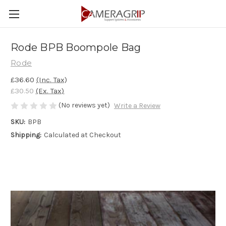
Rode BPB Boompole Bag
Rode
£36.60
(Inc. Tax)
£30.50
(Ex. Tax)
(No reviews yet)
Write a Review
SKU:
BPB
Shipping:
Calculated at Checkout