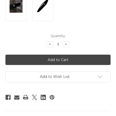
Current
Quantity:
Stock:
Decrease
Increase
Quantity
Quantity
of
of
Rode
Rode
BPB
BPB
Boompole
Boompole
Bag
Bag
Add to Wish List