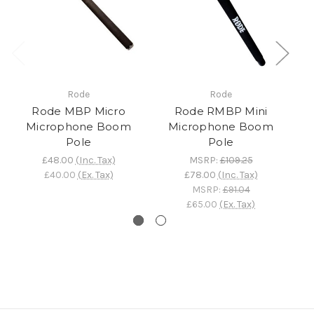
Rode
Rode
Rode MBP Micro
Rode RMBP Mini
Ro
Microphone Boom
Microphone Boom
Pole
Pole
£48.00
(Inc. Tax)
MSRP:
£109.25
£40.00
(Ex. Tax)
£78.00
(Inc. Tax)
MSRP:
£91.04
£65.00
(Ex. Tax)