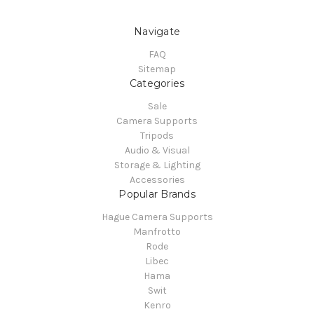
Navigate
FAQ
Sitemap
Categories
Sale
Camera Supports
Tripods
Audio & Visual
Storage & Lighting
Accessories
Popular Brands
Hague Camera Supports
Manfrotto
Rode
Libec
Hama
Swit
Kenro