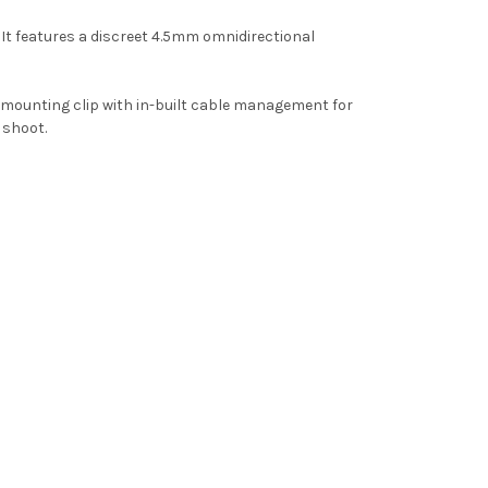
 It features a discreet 4.5mm omnidirectional
le mounting clip with in-built cable management for
 shoot.