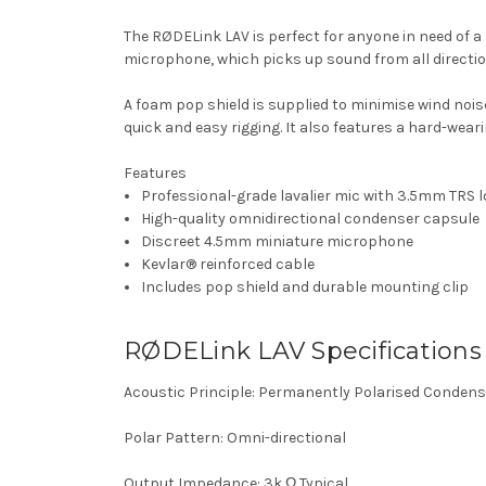
The RØDELink LAV is perfect for anyone in need of a
microphone, which picks up sound from all directio
A foam pop shield is supplied to minimise wind noise
quick and easy rigging. It also features a hard-wear
Features
Professional-grade lavalier mic with 3.5mm TRS 
High-quality omnidirectional condenser capsule
Discreet 4.5mm miniature microphone
Kevlar® reinforced cable
Includes pop shield and durable mounting clip
RØDELink LAV Specifications
Acoustic Principle: Permanently Polarised Condens
Polar Pattern: Omni-directional
Output Impedance: 3k Ω Typical