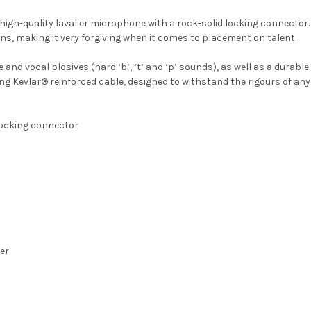
 high-quality lavalier microphone with a rock-solid locking connector.
ns, making it very forgiving when it comes to placement on talent.
 and vocal plosives (hard ‘b’, ‘t’ and ‘p’ sounds), as well as a durab
ing Kevlar® reinforced cable, designed to withstand the rigours of any
locking connector
er