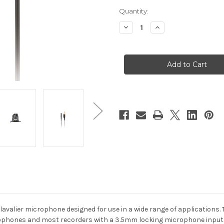
Current
Quantity:
Stock:
Decrease
Increase
Quantity
Quantity
of
of
RodeLink
RodeLink
Lav
Lav
Miniature
Miniature
Lavalier
Lavalier
Microphone
Microphone
avalier microphone designed for use in a wide range of applications. 
rophones and most recorders with a 3.5mm locking microphone input