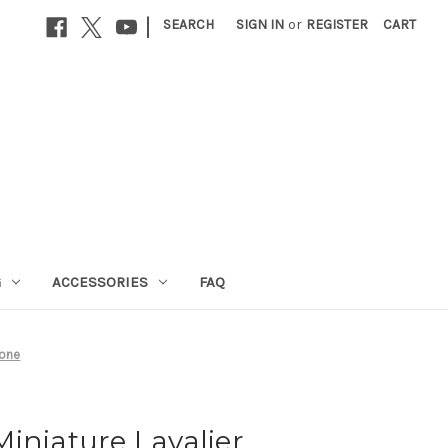
|
SEARCH
SIGN IN
or
REGISTER
CART
G
ACCESSORIES
FAQ
hone
iniature Lavalier