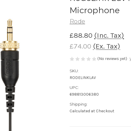
Microphone
Rode
£88.80
(Inc. Tax)
£74.00
(Ex. Tax)
(No reviews yet)
SKU:
RODELINKLAV
UPC:
698813006380
Shipping:
Calculated at Checkout