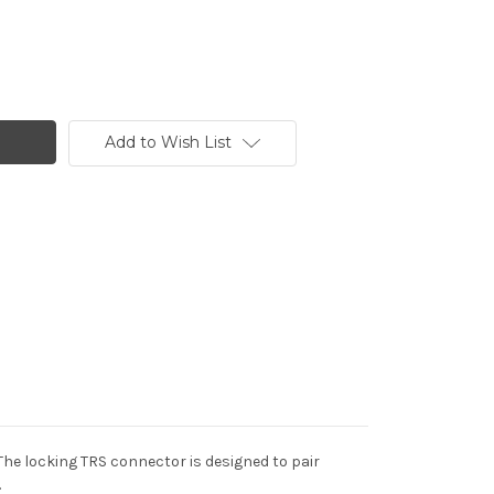
Add to Wish List
The locking TRS connector is designed to pair
.