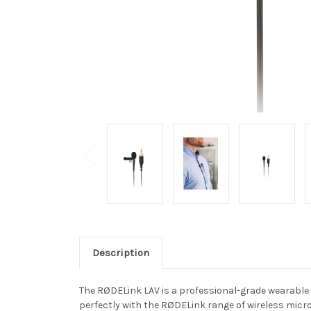
Description
The RØDELink LAV is a professional-grade wearable l
perfectly with the RØDELink range of wireless mic