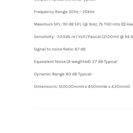
Frequency Range: 20Hz – 20kHz
Maximum SPL: 110 dB SPL (@ 1kHz, 1% THD into 1Ω loa
Sensitivity: -33.5db re 1 Volt/Pascal (21.00mV @ 94 
Signal to noise Ratio: 67 dB
Equivalent Noise (A-weighted): 27 dB Typical
Dynamic Range: 83 dB Typical
Dimensions: 1200.00mmH x 4.50mmW x 4.50mmD