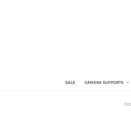
SALE
CAMERA SUPPORTS
Ho