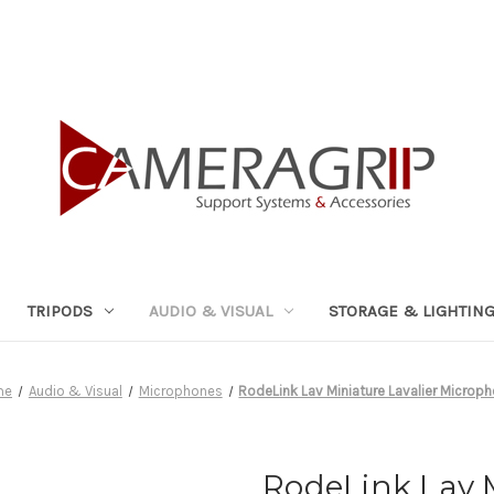
TRIPODS
AUDIO & VISUAL
STORAGE & LIGHTIN
me
Audio & Visual
Microphones
RodeLink Lav Miniature Lavalier Microp
RodeLink Lav M