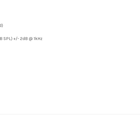
d)
dB SPL) +/- 2dB @ 1kHz