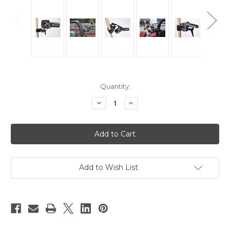
Current
Quantity:
Stock:
Decrease
Increase
Quantity
Quantity
of
of
SC2
SC2
Superclamp
Superclamp
With
With
Double
Double
Ball
Ball
Tilt
Tilt
Head
Head
Add to Wish List
For
For
Cameras
Cameras