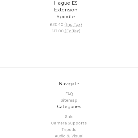
Hague ES
Extension
Spindle
£20.40
(Inc. Tax)
£17.00
(Ex. Tax)
Navigate
FAQ
Sitemap
Categories
Sale
Camera Supports
Tripods
Audio & Visual