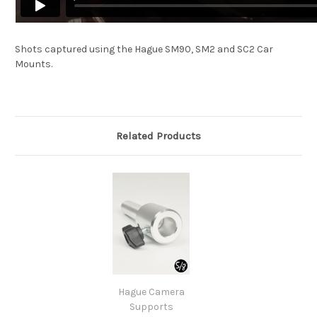
Shots captured using the Hague SM90, SM2 and SC2 Car
Mounts.
Related Products
Hague Camera
Supports