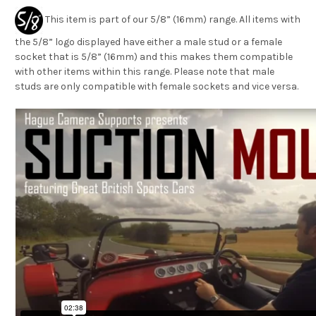
This item is part of our 5/8” (16mm) range. All items with
the 5/8” logo displayed have either a male stud or a female
socket that is 5/8” (16mm) and this makes them compatible
with other items within this range. Please note that male
studs are only compatible with female sockets and vice versa.