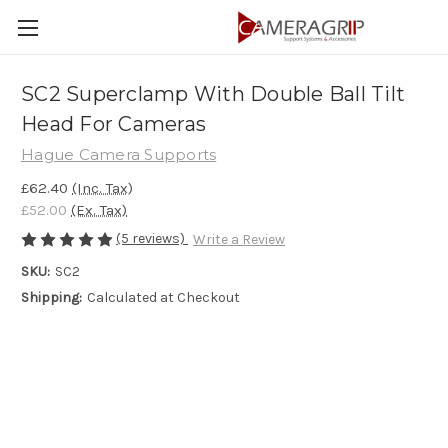
SC2 Superclamp With Double Ball Tilt
Head For Cameras
Hague Camera Supports
£62.40
(Inc. Tax)
£52.00
(Ex. Tax)
(5 reviews)
Write a Review
SKU:
SC2
Shipping:
Calculated at Checkout