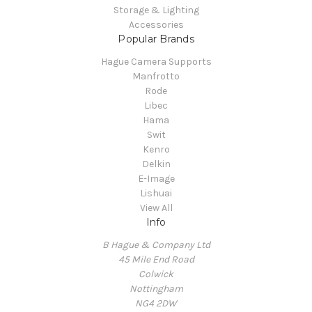
Storage & Lighting
Accessories
Popular Brands
Hague Camera Supports
Manfrotto
Rode
Libec
Hama
Swit
Kenro
Delkin
E-Image
Lishuai
View All
Info
B Hague & Company Ltd
45 Mile End Road
Colwick
Nottingham
NG4 2DW