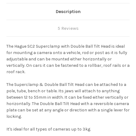
Description
5 Reviews
The Hague SC2 Superclamp with Double Ball Tilt Head is ideal
for mounting a camera onto a vehicle, rod or post as it is fully
adjustable and can be mounted either horizontally or
vertically. On cars it can be fastened to a rollbar, roof rails or a
roof rack.
The Superclamp & Double Ball Tilt Head can be attached to a
pole, tube, bench or table. Its jaws will attach to anything
between 12 to 55mm in width. It can be fixed either vertically or
horizontally. The Double Ball Tilt Head with a reversible camera
plate can be set at any angle or direction with a single lever for
locking.
It's ideal for all types of cameras up to 3kg.