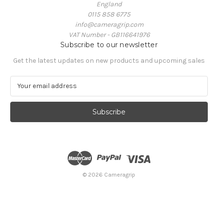
England
0115 858 6775
info@cameragrip.com
VAT Number - GB116641976
Subscribe to our newsletter
Get the latest updates on new products and upcoming sales
E
m
a
i
l
A
d
d
r
e
© 2026 Cameragrip
s
s