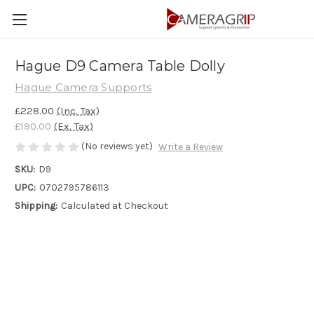
Hague D9 Camera Table Dolly
Hague Camera Supports
£228.00
(Inc. Tax)
£190.00
(Ex. Tax)
(No reviews yet)
Write a Review
SKU:
D9
UPC:
0702795786113
Shipping:
Calculated at Checkout