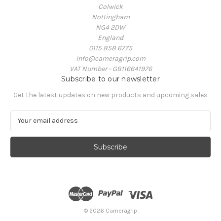
Colwick
Nottingham
NG4 2DW
England
0115 858 6775
info@cameragrip.com
VAT Number - GB116641976
Subscribe to our newsletter
Get the latest updates on new products and upcoming sales
E
m
a
i
l
A
d
d
r
e
© 2026 Cameragrip
s