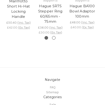
Supports
Supports
Manfrotto
Hague SR75
Hague BA100
H
Short Hi-Hat
Stepper Ring
Bowl Adaptor
H
Locking
60/65mm -
100mm
Lo
Handle
75mm
£48.00
(Inc. Tax)
£
£50.40
(Inc. Tax)
£40.00
(Ex. Tax)
£
£42.00
(Ex. Tax)
£36.00
(Inc. Tax)
£30.00
(Ex. Tax)
Navigate
FAQ
Sitemap
Categories
Sale