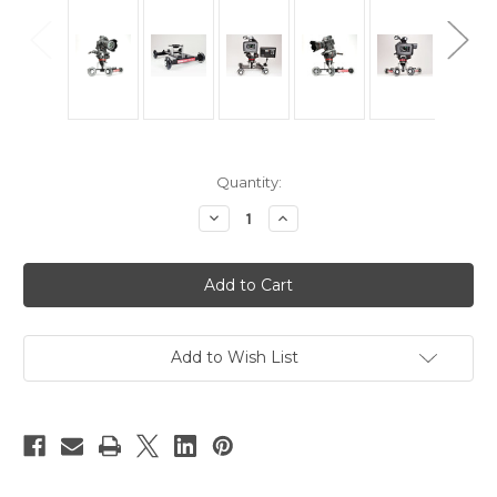
Current
Quantity:
Stock:
Decrease
Increase
Quantity
Quantity
of
of
Hague
Hague
D9
D9
Camera
Camera
Table
Table
Dolly
Dolly
Add to Wish List