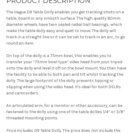
PRODUCT DESCRIPTION
The Hague D9 Table Dolly enables you get tracking shots on a
table, board or any smooth surface. The high quality 80mm
diameter wheels have twin sealed radial ball bearings, which
make the table dolly easy and quiet to move. The dolly will
track in a straight line or it can be set to track in an arc, to go
round an item.
On top of the dolly is a 75mm bowl, this enables you to
transfer your “75mm bowl type” video head from your tripod
onto the dolly and level it off on the bowl mount. You then have
the facility to be able to both pan and tilt whilst tracking the
dolly. The large footprint of the dolly prevents tipping or
slipping when using the video head. It's ideal for both DSLRs
and camcorders.
An articulated arm, for a monitor or other accessory, can be
fastened to the dolly using one of the table dollies 1/4” or 3/8”
threaded mounting points.
Price includes D9 Table Dolly. The price does not include the