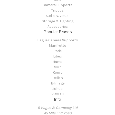
Camera Supports
Tripods
Audio & Visual
Storage & Lighting
Accessories
Popular Brands
Hague Camera Supports
Manfrotto
Rode
Libec
Hama
Swit
Kenro
Delkin
E-Image
Lishuai
View All
Info
B Hague & Company Ltd
45 Mile End Road