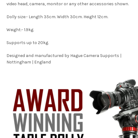
video head, camera, monitor or any other accessories shown.
Dolly size:- Length 35cm. Width 30cm. Height 12cm.
Weight:- 1.9kg.
Supports up to 20kg.
Designed and manufactured by Hague Camera Supports |
Nottingham | England