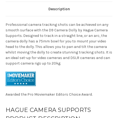
Description
Professional camera tracking shots can be achieved on any
smooth surface with the D9 Camera Dolly by Hague Camera
Supports. Designed to track in a straight line, or an arc, the
camera dolly has a 75mm bowl for you to mount your video
head to the dolly. This allows you to pan and tilt the camera
whilst moving the dolly to create stunning tracking shots. It is
an ideal set-up for video cameras and DSLR cameras and can
support camera rigs up to 20kg.
Awarded the Pro Moviemaker Editors Choice Award.
HAGUE CAMERA SUPPORTS