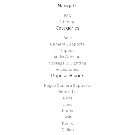
Navigate
FAQ
Sitemap
Categories
Sale
Camera Supports
Tripods
Audio & Visual
Storage & Lighting
Accessories
Popular Brands
Hague Camera Supports
Manfrotto
Rode
Libec
Hama
Swit
Kenro
Delkin