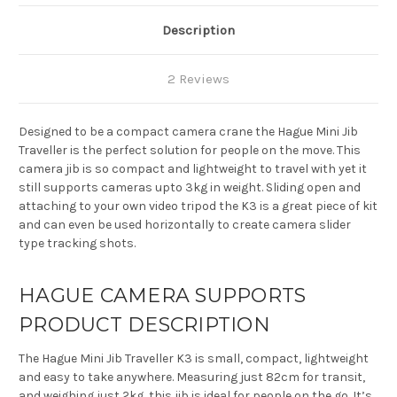
Description
2 Reviews
Designed to be a compact camera crane the Hague Mini Jib
Traveller is the perfect solution for people on the move. This
camera jib is so compact and lightweight to travel with yet it
still supports cameras upto 3kg in weight. Sliding open and
attaching to your own video tripod the K3 is a great piece of kit
and can even be used horizontally to create camera slider
type tracking shots.
HAGUE CAMERA SUPPORTS
PRODUCT DESCRIPTION
The Hague Mini Jib Traveller K3 is small, compact, lightweight
and easy to take anywhere. Measuring just 82cm for transit,
and weighing just 2kg, this jib is ideal for people on the go. It’s