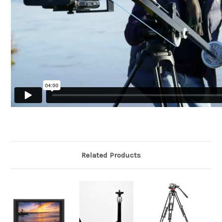
Related Products