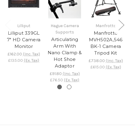
S
Lilliput
Hague Camera
Manfrotto
Supports
Lilliput 339GL
Manfrotto
Articulating
7" HD Camera
MVH502A,546
£
Arm With
Monitor
BK-1 Camera
£
Nano Clamp &
Tripod Kit
£162.00
(Inc. Tax)
Hot Shoe
£135.00
(Ex. Tax)
£738.00
(Inc. Tax)
Adaptor
£615.00
(Ex. Tax)
£91.80
(Inc. Tax)
£76.50
(Ex. Tax)