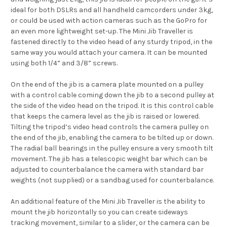
ideal for both DSLRs and all handheld camcorders under 3kg,
or could be used with action cameras such as the GoPro for
an even more lightweight set-up. The Mini Jib Traveller is
fastened directly to the video head of any sturdy tripod, in the
same way you would attach your camera. It can be mounted
using both 1/4” and 3/8” screws.
On the end of the jib is a camera plate mounted on a pulley
with a control cable coming down the jib to a second pulley at
the side of the video head on the tripod. It is this control cable
that keeps the camera level as the jib is raised or lowered.
Tilting the tripod’s video head controls the camera pulley on
the end of the jib, enabling the camera to be tilted up or down.
The radial ball bearings in the pulley ensure a very smooth tilt
movement. The jib has a telescopic weight bar which can be
adjusted to counterbalance the camera with standard bar
weights (not supplied) or a sandbag used for counterbalance.
An additional feature of the Mini Jib Traveller is the ability to
mount the jib horizontally so you can create sideways
tracking movement, similar to a slider, or the camera can be