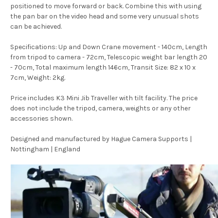
positioned to move forward or back. Combine this with using
the pan bar on the video head and some very unusual shots
can be achieved.
Specifications: Up and Down Crane movement - 140cm, Length
from tripod to camera - 72cm, Telescopic weight bar length 20
- 70cm, Total maximum length 146cm, Transit Size: 82 x 10 x
7cm, Weight: 2kg.
Price includes K3 Mini Jib Traveller with tilt facility. The price
does not include the tripod, camera, weights or any other
accessories shown.
Designed and manufactured by Hague Camera Supports |
Nottingham | England