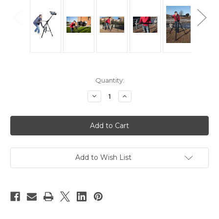
Current
Quantity:
Stock:
Decrease
Increase
Quantity
Quantity
of
of
Hague
Hague
K3
K3
Camera
Camera
Mini
Mini
Jib
Jib
Traveller
Traveller
Add to Wish List