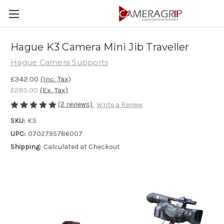
Hague K3 Camera Mini Jib Traveller
Hague Camera Supports
£342.00
(Inc. Tax)
£285.00
(Ex. Tax)
(2 reviews)
Write a Review
SKU:
K3
UPC:
0702795786007
Shipping:
Calculated at Checkout