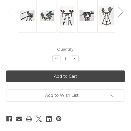
Current
Quantity:
Stock:
Decrease
Increase
Quantity
Quantity
of
of
Hague
Hague
THM
THM
Twin
Twin
Head
Head
Tripod
Tripod
Mount
Mount
100mm
100mm
Add to Wish List