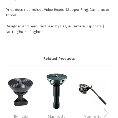
Price does not include Video Heads, Stepper Ring, Cameras or
Tripod.
Designed and manufactured by Hague Camera Supports |
Nottingham | England
Related Products
E-Image
Manfrotto
Manfrotto