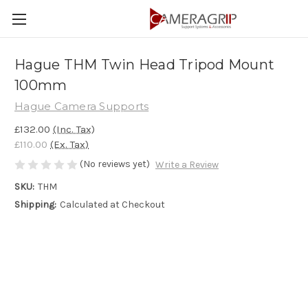
Hague THM Twin Head Tripod Mount
100mm
Hague Camera Supports
£132.00
(Inc. Tax)
£110.00
(Ex. Tax)
(No reviews yet)
Write a Review
SKU:
THM
Shipping:
Calculated at Checkout