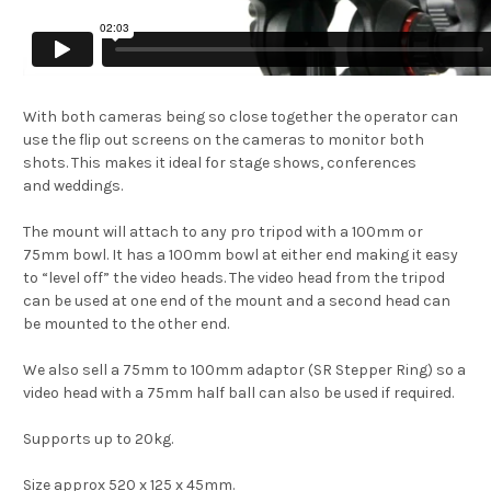
With both cameras being so close together the operator can
use the flip out screens on the cameras to monitor both
shots. This makes it ideal for stage shows, conferences
and weddings.
The mount will attach to any pro tripod with a 100mm or
75mm bowl. It has a 100mm bowl at either end making it easy
to “level off” the video heads. The video head from the tripod
can be used at one end of the mount and a second head can
be mounted to the other end.
We also sell a 75mm to 100mm adaptor (SR Stepper Ring) so a
video head with a 75mm half ball can also be used if required.
Supports up to 20kg.
Size approx 520 x 125 x 45mm.