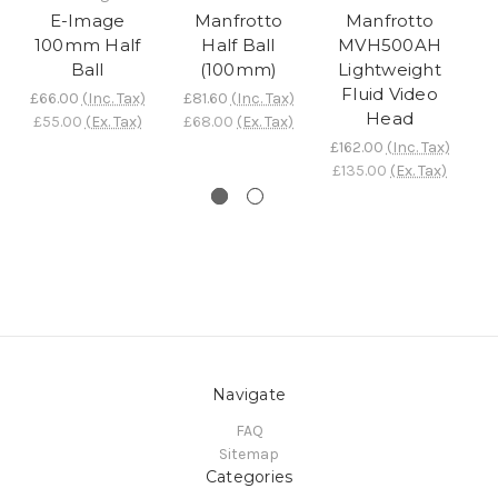
E-Image
Manfrotto
Manfrotto
100mm Half
Half Ball
MVH500AH
Ball
(100mm)
Lightweight
B
Fluid Video
£66.00
(Inc. Tax)
£81.60
(Inc. Tax)
Head
£55.00
(Ex. Tax)
£68.00
(Ex. Tax)
£
£
£162.00
(Inc. Tax)
£135.00
(Ex. Tax)
Navigate
FAQ
Sitemap
Categories