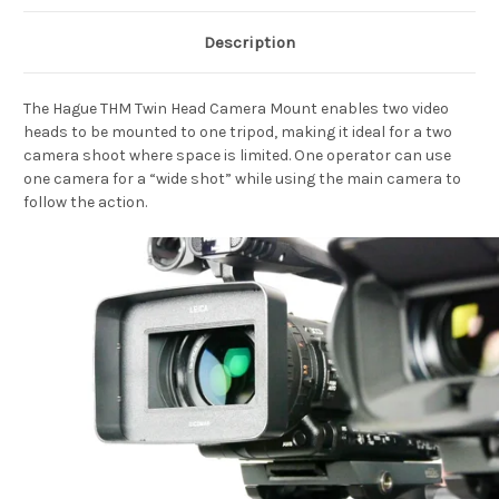
Description
The Hague THM Twin Head Camera Mount enables two video
heads to be mounted to one tripod, making it ideal for a two
camera shoot where space is limited. One operator can use
one camera for a “wide shot” while using the main camera to
follow the action.