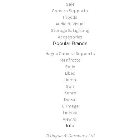
Sale
Camera Supports
Tripods
Audio & Visual
Storage & Lighting
Accessories
Popular Brands
Hague Camera Supports
Manfrotto
Rode
Libec
Hama
Swit
Kenro
Delkin
E-Image
Lishuai
View All
Info
B Hague & Company Ltd