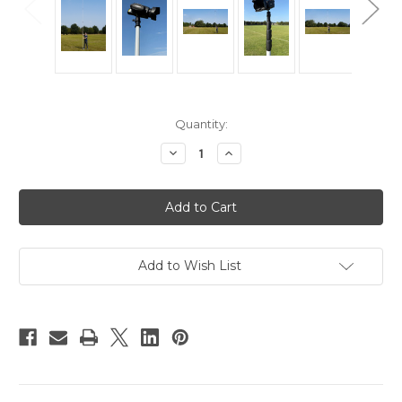
Current
Quantity:
Stock:
Decrease
Increase
Quantity
Quantity
of
of
Hague
Hague
HP1
HP1
Highshot
Highshot
Camera
Camera
Pole
Pole
6m
6m
Add to Wish List