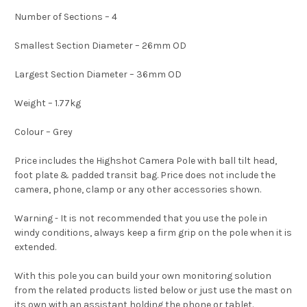
Number of Sections – 4
Smallest Section Diameter – 26mm OD
Largest Section Diameter – 36mm OD
Weight – 1.77kg
Colour – Grey
Price includes the Highshot Camera Pole with ball tilt head,
foot plate & padded transit bag. Price does not include the
camera, phone, clamp or any other accessories shown.
Warning - It is not recommended that you use the pole in
windy conditions, always keep a firm grip on the pole when it is
extended.
With this pole you can build your own monitoring solution
from the related products listed below or just use the mast on
its own with an assistant holding the phone or tablet.