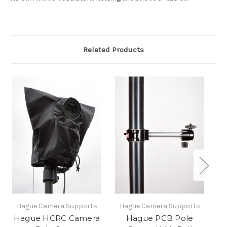
Related Products
Hague Camera Supports
Hague Camera Supports
H
Hague HCRC Camera
Hague PCB Pole