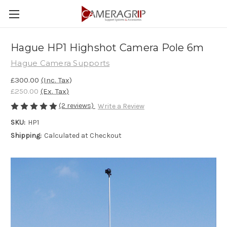
Hague HP1 Highshot Camera Pole 6m
Hague Camera Supports
£300.00
(Inc. Tax)
£250.00
(Ex. Tax)
(2 reviews)
Write a Review
SKU:
HP1
Shipping:
Calculated at Checkout