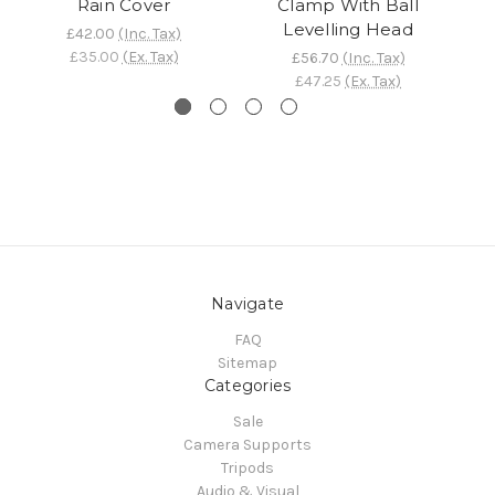
Rain Cover
Clamp With Ball
Levelling Head
£42.00
(Inc. Tax)
£35.00
(Ex. Tax)
£56.70
(Inc. Tax)
£47.25
(Ex. Tax)
Navigate
FAQ
Sitemap
Categories
Sale
Camera Supports
Tripods
Audio & Visual