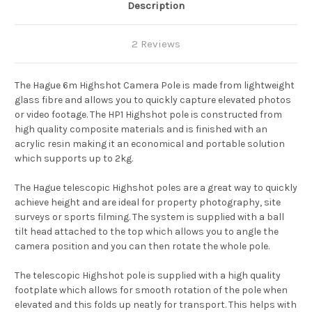
Description
2 Reviews
The Hague 6m Highshot Camera Pole is made from lightweight
glass fibre and allows you to quickly capture elevated photos
or video footage. The HP1 Highshot pole is constructed from
high quality composite materials and is finished with an
acrylic resin making it an economical and portable solution
which supports up to 2kg.
The Hague telescopic Highshot poles are a great way to quickly
achieve height and are ideal for property photography, site
surveys or sports filming. The system is supplied with a ball
tilt head attached to the top which allows you to angle the
camera position and you can then rotate the whole pole.
The telescopic Highshot pole is supplied with a high quality
footplate which allows for smooth rotation of the pole when
elevated and this folds up neatly for transport. This helps with