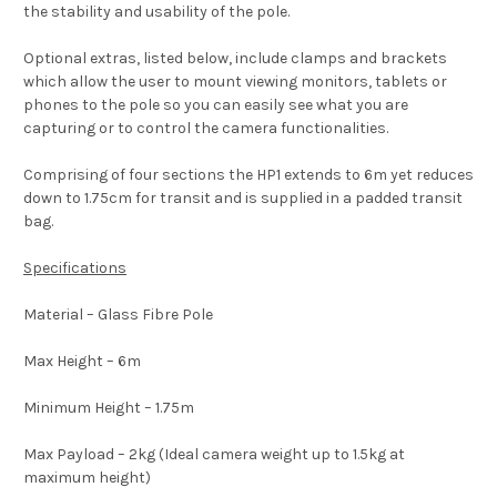
the stability and usability of the pole.
Optional extras, listed below, include clamps and brackets
which allow the user to mount viewing monitors, tablets or
phones to the pole so you can easily see what you are
capturing or to control the camera functionalities.
Comprising of four sections the HP1 extends to 6m yet reduces
down to 1.75cm for transit and is supplied in a padded transit
bag.
Specifications
Material – Glass Fibre Pole
Max Height – 6m
Minimum Height – 1.75m
Max Payload – 2kg (Ideal camera weight up to 1.5kg at
maximum height)