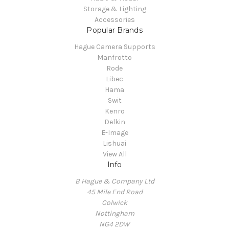
Storage & Lighting
Accessories
Popular Brands
Hague Camera Supports
Manfrotto
Rode
Libec
Hama
Swit
Kenro
Delkin
E-Image
Lishuai
View All
Info
B Hague & Company Ltd
45 Mile End Road
Colwick
Nottingham
NG4 2DW